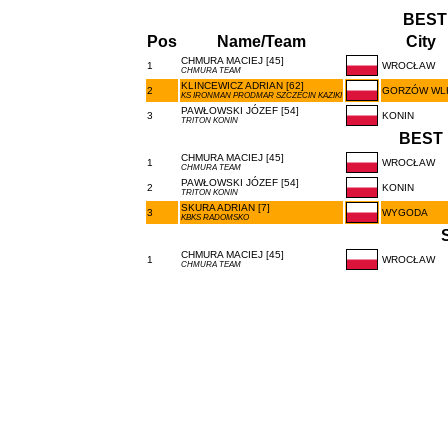
BEST
Pos
Name/Team
City
CHMURA MACIEJ [45]
1
WROCŁAW
CHMURA TEAM
KLINCEWICZ ADRIAN [62]
2
GORZÓW WL
KS IRONMAN PRODMAR SZCZECIN KAZIKI
PAWŁOWSKI JÓZEF [54]
3
KONIN
TRITON KONIN
BEST 
CHMURA MACIEJ [45]
1
WROCŁAW
CHMURA TEAM
PAWŁOWSKI JÓZEF [54]
2
KONIN
TRITON KONIN
SKURA ADRIAN [7]
3
WYGODA
KBKS RADOMSKO
CHMURA MACIEJ [45]
1
WROCŁAW
CHMURA TEAM