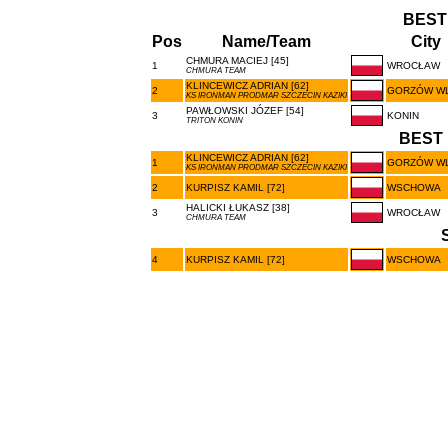
BEST
Pos
Name/Team
City
CHMURA MACIEJ [45]
1
WROCŁAW
CHMURA TEAM
KLINCEWICZ ADRIAN [62]
2
GORZÓW W
KS IRONMAN PRODMAR SZCZECIN KAZIKI
PAWŁOWSKI JÓZEF [54]
3
KONIN
TRITON KONIN
BEST 
KLINCEWICZ ADRIAN [62]
1
GORZÓW W
KS IRONMAN PRODMAR SZCZECIN KAZIKI
2
KURPISZ KAMIL [72]
WSCHOWA
HALICKI ŁUKASZ [38]
3
WROCŁAW
CHMURA TEAM
4
KURPISZ KAMIL [72]
WSCHOWA