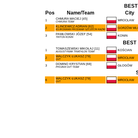
BEST
Pos
Name/Team
City
CHMURA MACIEJ [45]
1
WROCŁAW
CHMURA TEAM
KLINCEWICZ ADRIAN [62]
2
GORZÓW WL
KS IRONMAN PRODMAR SZCZECIN KAZIKI
PAWŁOWSKI JÓZEF [54]
3
KONIN
TRITON KONIN
BEST 
TOMASZEWSKI MIKOŁAJ [11]
1
KOŚCIAN
AUGUSTYNIAK TRIATHLON TEAM
WALCZYK ŁUKASZ [79]
2
WROCŁAW
GVT
DOMINO KRYSTIAN [68]
3
GŁOGÓW
PHO3NIX GVT TEAM
WALCZYK ŁUKASZ [79]
6
WROCŁAW
GVT