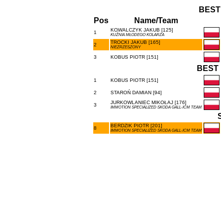
BEST
Pos
Name/Team
KOWALCZYK JAKUB [125]
1
KUŹNIA MŁODEGO KOLARZA
TROCKI JAKUB [165]
2
NIEZRZESZONY
3
KOBUS PIOTR [151]
BEST 
1
KOBUS PIOTR [151]
2
STAROŃ DAMIAN [94]
JURKOWLANIEC MIKOŁAJ [176]
3
IMMOTION SPECIALIZED SKODA GALL-ICM TEAM
BERDZIK PIOTR [201]
8
IMMOTION SPECIALIZED SKODA GALL-ICM TEAM