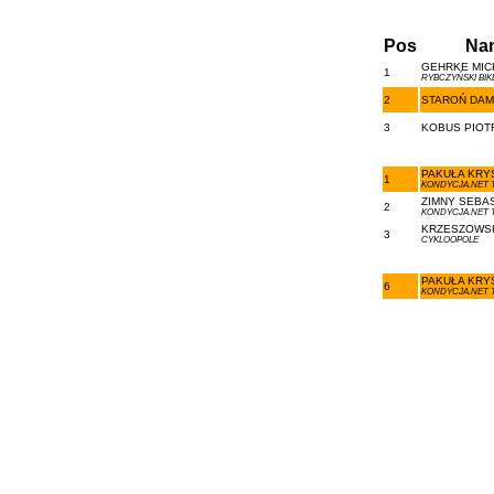
Pos
Na
GEHRKE MICH
1
RYBCZYŃSKI BI
2
STAROŃ DAMI
3
KOBUS PIOTR
PAKUŁA KRYS
1
KONDYCJA.NET 
ZIMNY SEBAS
2
KONDYCJA.NET 
KRZESZOWSK
3
CYKLOOPOLE
PAKUŁA KRYS
6
KONDYCJA.NET 