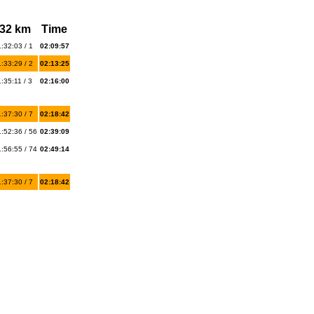
32 km
Time
:32:03 / 1
02:09:57
:33:29 / 2
02:13:25
:35:11 / 3
02:16:00
:37:30 / 7
02:18:42
:52:36 / 56
02:39:09
:56:55 / 74
02:49:14
:37:30 / 7
02:18:42