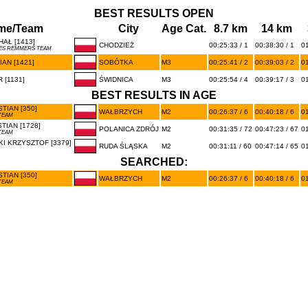
BEST RESULTS OPEN
me/Team
City
Age Cat.
8.7 km
14 km
AŁ [1413]
CHODZIEŻ
00:25:33 / 1
00:38:30 / 1
01
KES REMMERS TEAM
AN [1421]
SOBÓTKA
M3
00:25:41 / 2
00:39:03 / 2
01
 [1131]
ŚWIDNICA
M3
00:25:54 / 4
00:39:17 / 3
01
BEST RESULTS IN AGE
TIAN [350]
WAŁBRZYCH
M2
00:26:37 / 6
00:40:18 / 6
01
TEAM
TIAN [1728]
POLANICA ZDRÓJ
M2
00:31:35 / 72
00:47:23 / 67
01
TEAM
I KRZYSZTOF [3379]
RUDA ŚLĄSKA
M2
00:31:11 / 60
00:47:14 / 65
01
SEARCHED:
TIAN [350]
WAŁBRZYCH
M2
00:26:37 / 6
00:40:18 / 6
01
TEAM