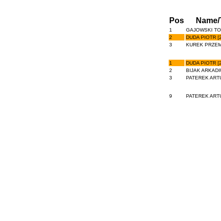
Pos
Name/
1
GAJOWSKI TO
2
DUDA PIOTR [2
3
KUREK PRZEM
1
DUDA PIOTR [2
2
BIJAK ARKADIU
3
PATEREK ARTU
9
PATEREK ARTU