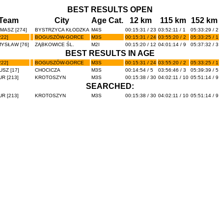
BEST RESULTS OPEN
Team
City
Age Cat.
12 km
115 km
152 km
MASZ [274]
BYSTRZYCA KŁODZKA
M4S
00:15:31 / 23
03:52:11 / 1
05:33:29 / 2
22]
BOGUSZÓW-GORCE
M3S
00:15:31 / 24
03:55:20 / 2
05:33:25 / 1
YSŁAW [76]
ZĄBKOWICE ŚL.
M2I
00:15:20 / 12
04:01:14 / 9
05:37:32 / 3
BEST RESULTS IN AGE
22]
BOGUSZÓW-GORCE
M3S
00:15:31 / 24
03:55:20 / 2
05:33:25 / 1
SZ [17]
CHOCICZA
M3S
00:14:54 / 5
03:56:46 / 3
05:39:39 / 5
R [213]
KROTOSZYN
M3S
00:15:38 / 30
04:02:11 / 10
05:51:14 / 9
SEARCHED:
R [213]
KROTOSZYN
M3S
00:15:38 / 30
04:02:11 / 10
05:51:14 / 9