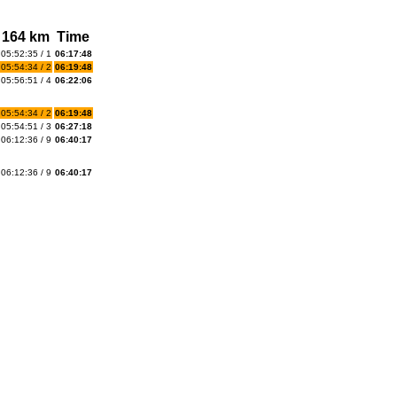
164 km
Time
05:52:35 / 1
06:17:48
05:54:34 / 2
06:19:48
05:56:51 / 4
06:22:06
05:54:34 / 2
06:19:48
05:54:51 / 3
06:27:18
06:12:36 / 9
06:40:17
06:12:36 / 9
06:40:17