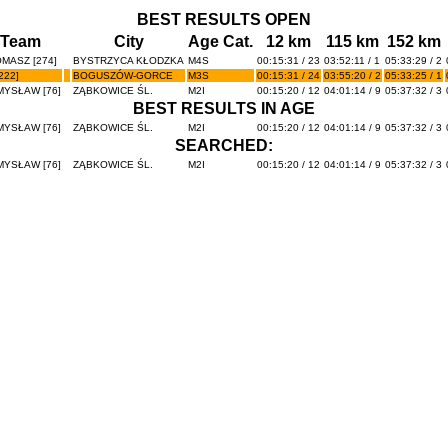
BEST RESULTS OPEN
/Team
City
Age Cat.
12 km
115 km
152 km
MASZ [274]
BYSTRZYCA KŁODZKA
M4S
00:15:31 / 23
03:52:11 / 1
05:33:29 / 2
222]
BOGUSZÓW-GORCE
M3S
00:15:31 / 24
03:55:20 / 2
05:33:25 / 1
YSŁAW [76]
ZĄBKOWICE ŚL.
M2I
00:15:20 / 12
04:01:14 / 9
05:37:32 / 3
BEST RESULTS IN AGE
YSŁAW [76]
ZĄBKOWICE ŚL.
M2I
00:15:20 / 12
04:01:14 / 9
05:37:32 / 3
SEARCHED:
YSŁAW [76]
ZĄBKOWICE ŚL.
M2I
00:15:20 / 12
04:01:14 / 9
05:37:32 / 3