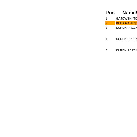
Pos
Name
1
GAJOWSKI TO
2
DUDA PIOTR [
3
KUREK PRZEM
1
KUREK PRZEM
3
KUREK PRZEM