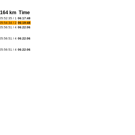
164 km
Time
05:52:35 / 1
06:17:48
05:54:34 / 2
06:19:48
05:56:51 / 4
06:22:06
05:56:51 / 4
06:22:06
05:56:51 / 4
06:22:06