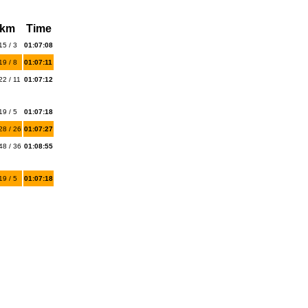
 km
Time
15 / 3
01:07:08
19 / 8
01:07:11
22 / 11
01:07:12
19 / 5
01:07:18
28 / 26
01:07:27
48 / 36
01:08:55
19 / 5
01:07:18