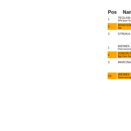
Pos
Na
TECŁAW A
1
Whirlpool T
BANASZE
2
Bdc
3
STROKA R
BIENIEK 
1
Niezrzeszon
SOBOŃ Zb
2
Bgż Eska Te
3
MARCINIA
BIENIEK 
10
Niezrzeszon