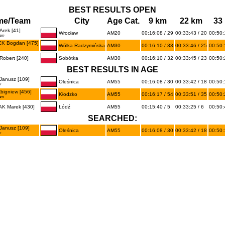
BEST RESULTS OPEN
me/Team
City
Age Cat.
9 km
22 km
33
rek [41]
Wrocław
AM20
00:16:08 / 29
00:33:43 / 20
00:50:
eam
K Bogdan [475]
Wólka Radzymińska
AM30
00:16:10 / 33
00:33:46 / 25
00:50:
obert [240]
Sobótka
AM30
00:16:10 / 32
00:33:45 / 23
00:50:
BEST RESULTS IN AGE
Janusz [109]
Oleśnica
AM55
00:16:08 / 30
00:33:42 / 18
00:50:
y
igniew [456]
Kłodzko
AM55
00:16:17 / 54
00:33:51 / 35
00:50:
am
K Marek [430]
Łódź
AM55
00:15:40 / 5
00:33:25 / 6
00:50:
SEARCHED:
Janusz [109]
Oleśnica
AM55
00:16:08 / 30
00:33:42 / 18
00:50:
y