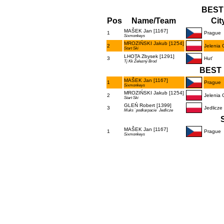
BEST
Pos
Name/Team
Cit
MAŠEK Jan [1167]
1
Prague
Sixmonkeys
MROZIŃSKI Jakub [1254]
2
Jelenia 
Start Ski
LHOTA Zbysek [1291]
3
Huť
Tj Kk Železný Brod
BEST 
MAŠEK Jan [1167]
1
Prague
Sixmonkeys
MROZIŃSKI Jakub [1254]
2
Jelenia 
Start Ski
GLEŃ Robert [1399]
3
Jedlicze
Muks `podkarpacie` Jedlicze
MAŠEK Jan [1167]
1
Prague
Sixmonkeys