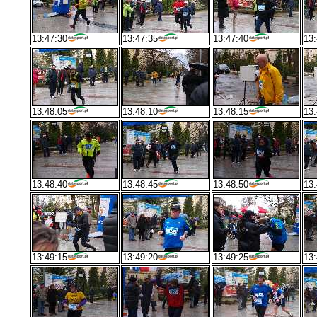
13:47:30
13:47:35
13:47:40
13:
13:48:05
13:48:10
13:48:15
13:
13:48:40
13:48:45
13:48:50
13:
13:49:15
13:49:20
13:49:25
13: