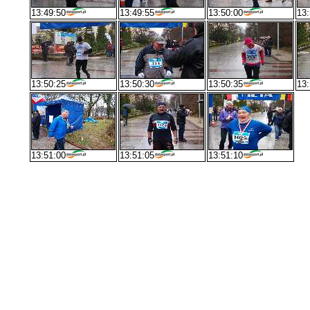
13:49:50
13:49:55
13:50:00
13:
13:50:25
13:50:30
13:50:35
13:
13:51:00
13:51:05
13:51:10