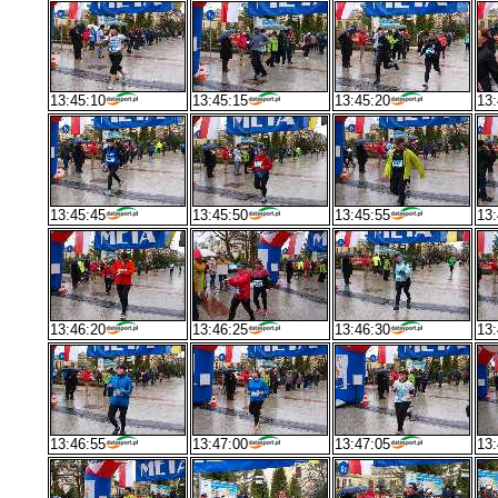
13:45:10
13:45:15
13:45:20
13:
13:45:45
13:45:50
13:45:55
13:
13:46:20
13:46:25
13:46:30
13:
13:46:55
13:47:00
13:47:05
13: