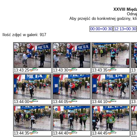
XXVIII Międ
Odnaj
Aby przejść do konkretnej godziny, kli
00:00+00:30
12:13+00:30
Ilość zdjęć w galerii: 917
13:43:25
13:43:30
13:43:35
13:
13:44:00
13:44:05
13:44:10
13:
13:44:35
13:44:40
13:44:45
13: