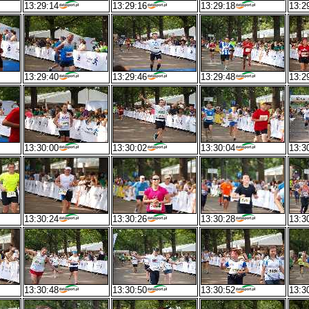
13:29:14
13:29:16
13:29:18
13:2
13:29:40
13:29:46
13:29:48
13:2
13:30:00
13:30:02
13:30:04
13:3
13:30:24
13:30:26
13:30:28
13:3
13:30:48
13:30:50
13:30:52
13:3