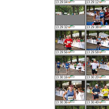
13:29:04
13:29:12
13:29:32
13:29:38
13:29:56
13:29:58
13:30:16
13:30:20
13:30:36
13:30:40