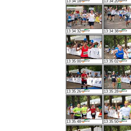
13:34:18
13:34:20
13:34:32
13:34:38
13:35:00
13:35:02
13:35:26
13:35:28
13:35:48
13:35:50