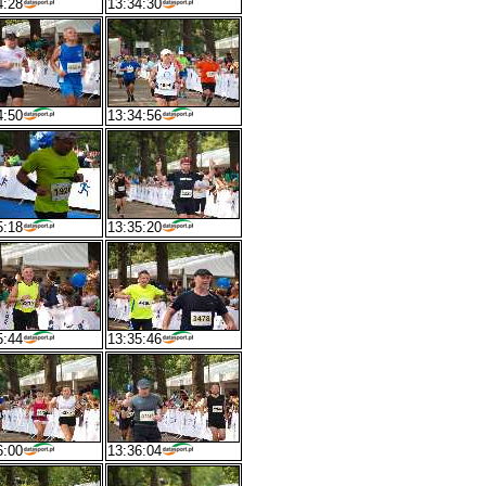
4:28
13:34:30
4:50
13:34:56
5:18
13:35:20
5:44
13:35:46
6:00
13:36:04