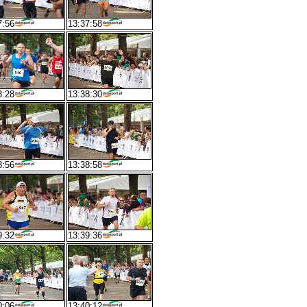
7:56
13:37:58
8:28
13:38:30
8:56
13:38:58
9:32
13:39:36
0:06
13:40:12