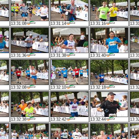
13:31:08
13:31:14
13:31:16
13:3
13:31:36
13:31:38
13:31:40
13:3
13:32:08
13:32:10
13:32:18
13:3
13:32:38
13:32:42
13:32:44
13:3