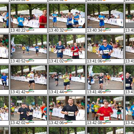
13:40:22
13:40:32
13:40:34
13:4
13:40:52
13:41:02
13:41:06
13:4
13:41:42
13:41:44
13:41:46
13:4
13:42:02
13:42:06
13:42:08
13:4