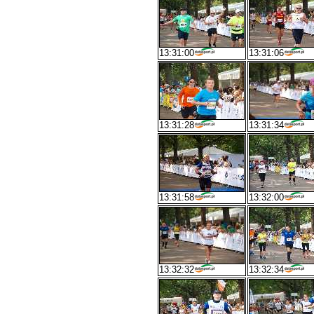
13:31:00
13:31:06
13:31:28
13:31:34
13:31:58
13:32:00
13:32:32
13:32:34