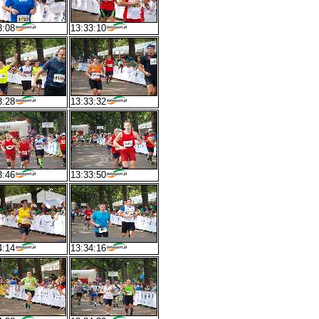
3:08
13:33:10
3:28
13:33:32
3:46
13:33:50
4:14
13:34:16