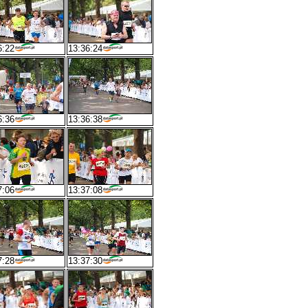
6:22
13:36:24
6:36
13:36:38
7:06
13:37:08
7:28
13:37:30