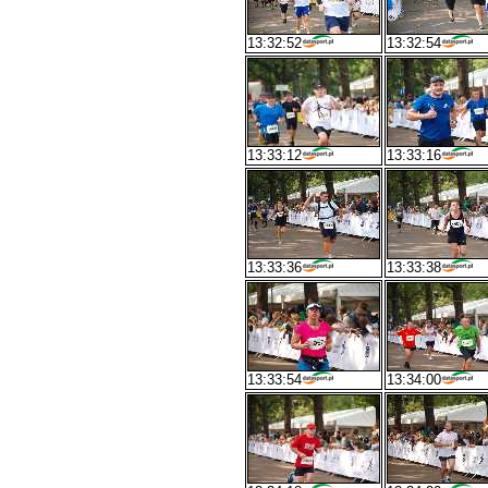
13:32:52
13:32:54
13:33:12
13:33:16
13:33:36
13:33:38
13:33:54
13:34:00