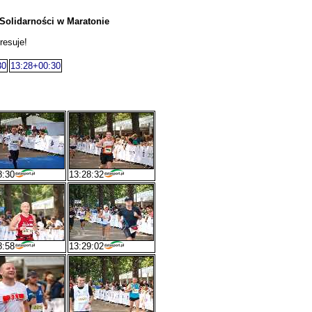
Solidarności w Maratonie
resuje!
30
13:28+00:30
8:30
13:28:32
8:58
13:29:02