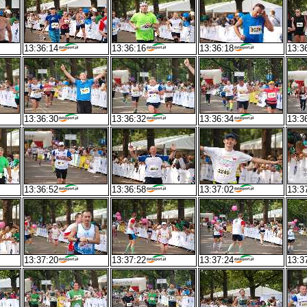
13:36:14
13:36:16
13:36:18
13:3
13:36:30
13:36:32
13:36:34
13:3
13:36:52
13:36:58
13:37:02
13:3
13:37:20
13:37:22
13:37:24
13:3