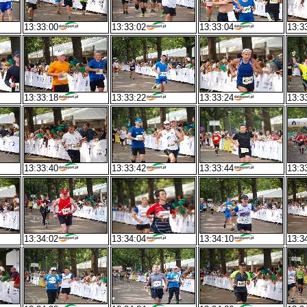
13:33:00
13:33:02
13:33:04
13:3
13:33:18
13:33:22
13:33:24
13:3
13:33:40
13:33:42
13:33:44
13:3
13:34:02
13:34:04
13:34:10
13:3