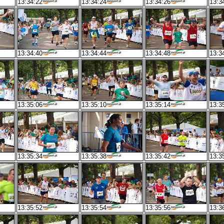
13:34:22
13:34:24
13:34:26
13:3
13:34:40
13:34:44
13:34:48
13:3
13:35:06
13:35:10
13:35:14
13:3
13:35:34
13:35:38
13:35:42
13:3
13:35:52
13:35:54
13:35:56
13:3