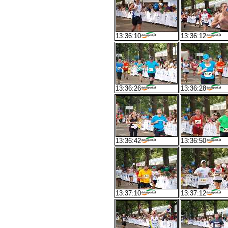
13:36:10
13:36:12
13:36:26
13:36:28
13:36:42
13:36:50
13:37:10
13:37:12