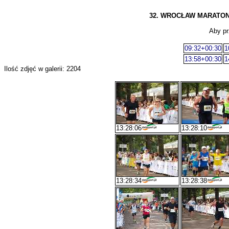
32. WROCŁAW MARATON, 13
Aby pr
09:32+00:30
1
13:58+00:30
1
Ilość zdjęć w galerii: 2204
13:28:06
13:28:10
13:28:34
13:28:38