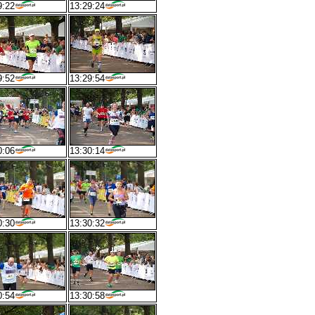
9:22
13:29:24
9:52
13:29:54
0:06
13:30:14
0:30
13:30:32
0:54
13:30:58