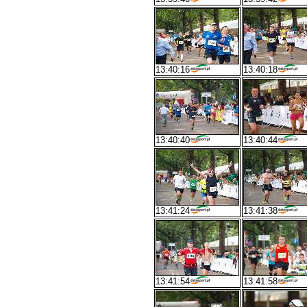
13:40:16
13:40:18
13:40:40
13:40:44
13:41:24
13:41:38
13:41:54
13:41:58