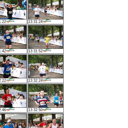
1:22
13:31:24
1:42
13:31:52
2:22
13:32:24
2:46
13:32:50