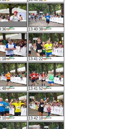
0:36
13:40:38
1:18
13:41:22
1:48
13:41:52
2:10
13:42:18