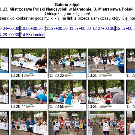
Galeria zdjęć:
. Mistrzostwa Polski Nauczycieli w Maratonie, 3. Mistrzostwa Polski 
Odnajdź się na zdjęciach!
zejść do konkretnej godziny, kliknij na link z przedziałem czasu który Cię inte
0:04+00:30
10:56+00:30
11:27+00:30
11:57+00:30
12:27+00:30
12:57+00:
4:28+00:30
14:58+koniec
13:28:12
13:28:22
13:28:24
13:2
13:28:44
13:28:50
13:28:56
13:2