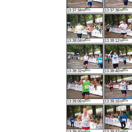
13:37:34
13:37:36
13:38:04
13:38:12
13:38:32
13:38:40
13:39:06
13:39:16
13:39:40
13:39:42