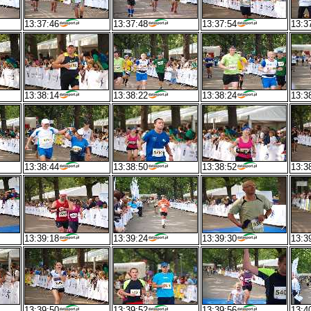
13:37:46
13:37:48
13:37:54
13:3
13:38:14
13:38:22
13:38:24
13:3
13:38:44
13:38:50
13:38:52
13:3
13:39:18
13:39:24
13:39:30
13:3
13:39:50
13:39:52
13:39:56
13:4