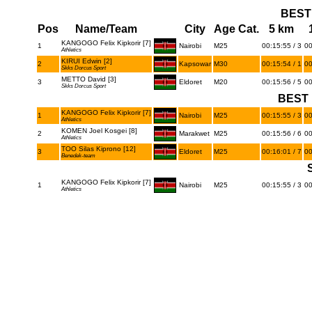
BEST
Pos
Name/Team
City
Age Cat.
5 km
KANGOGO Felix Kipkorir [7]
1
Nairobi
M25
00:15:55 / 3
00
Athletics
KIRUI Edwin [2]
2
Kapsowar
M30
00:15:54 / 1
00
Skks Dorcus Sport
METTO David [3]
3
Eldoret
M20
00:15:56 / 5
00
Skks Dorcus Sport
BEST 
KANGOGO Felix Kipkorir [7]
1
Nairobi
M25
00:15:55 / 3
00
Athletics
KOMEN Joel Kosgei [8]
2
Marakwet
M25
00:15:56 / 6
00
Athletics
TOO Silas Kiprono [12]
3
Eldoret
M25
00:16:01 / 7
00
Benedek-team
KANGOGO Felix Kipkorir [7]
1
Nairobi
M25
00:15:55 / 3
00
Athletics