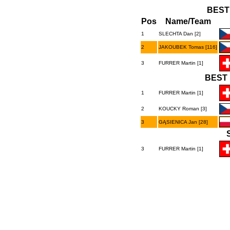
BEST
Pos
Name/Team
1
SLECHTA Dan [2]
2
JAKOUBEK Tomas [116]
3
FURRER Martin [1]
BEST 
1
FURRER Martin [1]
2
KOUCKY Roman [3]
3
GĄSIENICA Jan [28]
3
FURRER Martin [1]