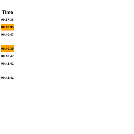
Time
00:37:36
00:40:35
00:40:47
00:40:35
00:40:47
00:42:41
00:42:41