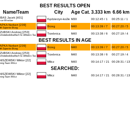
BEST RESULTS OPEN
Name/Team
City
Age Cat.
3.333 km
6.66 km
BAS Jacek [401]
Kędzierzyn-koźle
M30
00:12:45 / 1
00:25:11 / 1
-run Wrocław
APKA Norbert [239]
Brzeg
M40
00:13:39 / 7
00:27:20 / 5
ułk Saperów Brzeg
ZUBSKI Andrzej [253]
Trzebnica
M40
00:13:38 / 6
00:27:19 / 4
ilnotebook&selltech Sc Athletics Tea
BEST RESULTS IN AGE
APKA Norbert [239]
Brzeg
M40
00:13:39 / 7
00:27:20 / 5
ułk Saperów Brzeg
ZUBSKI Andrzej [253]
Trzebnica
M40
00:13:38 / 6
00:27:19 / 4
ilnotebook&selltech Sc Athletics Tea
NISZEWSKI Wiktor [22]
Milicz
M40
00:14:17 / 21
00:28:31 / 13
ning Team Milicz
SEARCHED:
NISZEWSKI Wiktor [22]
Milicz
M40
00:14:17 / 21
00:28:31 / 13
ning Team Milicz