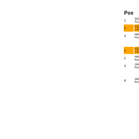
Pos
SO
1
Pro
CZ
2
1 P
HA
3
Kam
CZ
1
1 P
HA
2
Kam
JA
3
Run
JA
9
Run