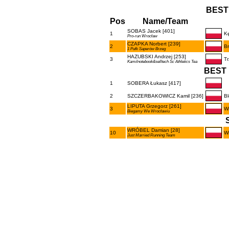
BEST
Pos
Name/Team
SOBAS Jacek [401]
1
Kę
Pro-run Wrocław
CZAPKA Norbert [239]
2
B
1 Pułk Saperów Brzeg
HAZUBSKI Andrzej [253]
3
Tr
Kamilnotebook&selltech Sc Athletics Tea
BEST 
1
SOBERA Łukasz [417]
2
SZCZERBAKOWICZ Kamil [236]
B
LIPUTA Grzegorz [261]
3
W
Biegamy We Wrocławiu
WRÓBEL Damian [28]
10
W
Just Married Running Team