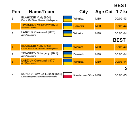
BEST
Pos
Name/Team
City
Age Cat.
1.7 
BLAHODIR Yuriy [864]
1
Winnica
M30
00:06:43 
Ks Ice Mat Team Ostrów Wielkopolski
TIMASHOV Volodymyr [872]
2
Donieck
M30
00:06:44 
Achilles Leszno
LABZIUK Oleksandr [870]
3
Winnica
M30
00:06:44 
Achilles Leszno
BEST 
BLAHODIR Yuriy [864]
1
Winnica
M30
00:06:43 
Ks Ice Mat Team Ostrów Wielkopolski
TIMASHOV Volodymyr [872]
2
Donieck
M30
00:06:44 
Achilles Leszno
LABZIUK Oleksandr [870]
3
Winnica
M30
00:06:44 
Achilles Leszno
KONDRATOWICZ Łukasz [658]
5
Kamienna Góra
M30
00:06:45 
Kamiennogórska Strefa Ekonomiczna