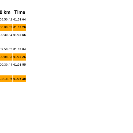
0 km
Time
59:50 / 2
01:03:04
00:08 / 3
01:03:26
00:30 / 4
01:03:55
59:50 / 2
01:03:04
00:08 / 3
01:03:26
00:30 / 4
01:03:55
02:18 / 6
01:05:48