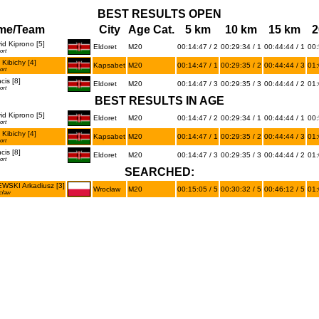
BEST RESULTS OPEN
me/Team
City
Age Cat.
5 km
10 km
15 km
2
d Kiprono [5]
Eldoret
M20
00:14:47 / 2
00:29:34 / 1
00:44:44 / 1
00:
ort
Kibichy [4]
Kapsabet
M20
00:14:47 / 1
00:29:35 / 2
00:44:44 / 3
01:
ort
is [8]
Eldoret
M20
00:14:47 / 3
00:29:35 / 3
00:44:44 / 2
01:
ort
BEST RESULTS IN AGE
d Kiprono [5]
Eldoret
M20
00:14:47 / 2
00:29:34 / 1
00:44:44 / 1
00:
ort
Kibichy [4]
Kapsabet
M20
00:14:47 / 1
00:29:35 / 2
00:44:44 / 3
01:
ort
is [8]
Eldoret
M20
00:14:47 / 3
00:29:35 / 3
00:44:44 / 2
01:
ort
SEARCHED:
SKI Arkadiusz [3]
Wrocław
M20
00:15:05 / 5
00:30:32 / 5
00:46:12 / 5
01:
cław