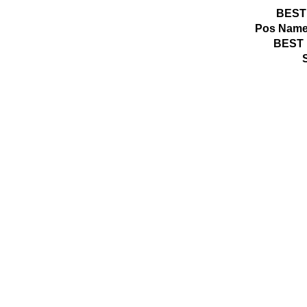
BEST
Pos
Name
BEST 