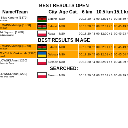
BEST RESULTS OPEN
Name/Team
City
Age Cat.
6 km
10.5 km
15.1 
Silas Kiprono [1370]
Eldoret
M20
00:18:20 / 1
00:32:01 / 3
00:45:49 /
ek-team
 MAINA Mwangi [1368]
Eldoret
M30
00:18:20 / 2
00:32:01 / 5
00:45:49 /
ek-team
A Szymon [1280]
Ropa
M20
00:18:20 / 3
00:32:00 / 1
00:45:53 /
didas Running
BEST RESULTS IN AGE
 MAINA Mwangi [1368]
Eldoret
M30
00:18:20 / 2
00:32:01 / 5
00:45:49 /
ek-team
IYCHUK Oleksandr [1366]
Odessa
M30
00:18:20 / 5
00:32:01 / 2
00:45:54 /
chesk
OWSKI Artur [1220]
Sieradz
M30
00:18:20 / 4
00:32:01 / 6
00:46:29 /
ios-ortie Team
SEARCHED:
OWSKI Artur [1220]
Sieradz
M30
00:18:20 / 4
00:32:01 / 6
00:46:29 /
ios-ortie Team