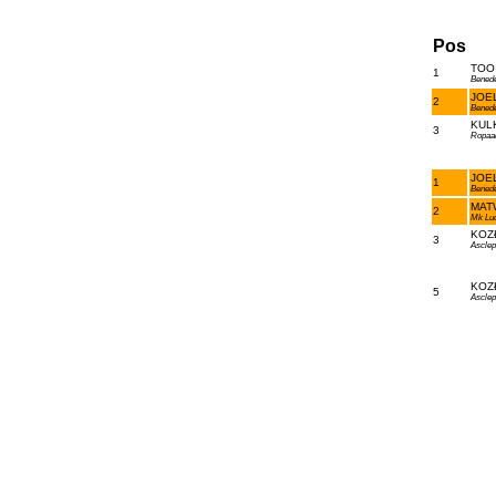
Pos
TOO 
1
Bened
JOEL
2
Bened
KULK
3
Ropaa
JOEL
1
Bened
MATW
2
Mk Lu
KOZŁ
3
Asclep
KOZŁ
5
Asclep