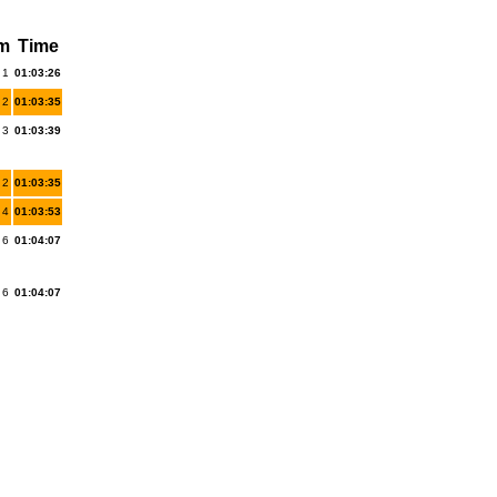
km
Time
 1
01:03:26
 2
01:03:35
 3
01:03:39
 2
01:03:35
 4
01:03:53
 6
01:04:07
 6
01:04:07