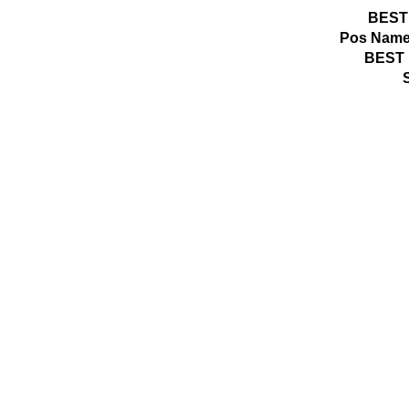
BEST
Pos
Name
BEST 