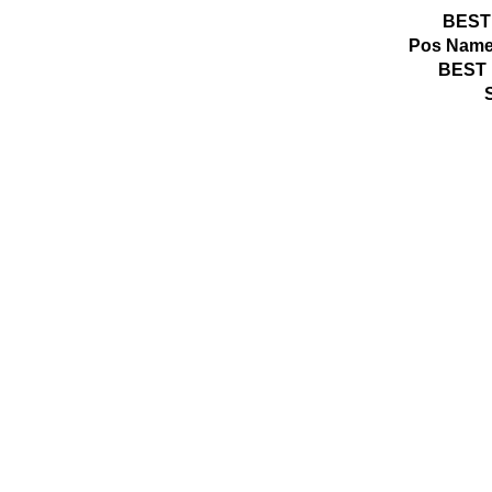
BEST
Pos
Name
BEST 