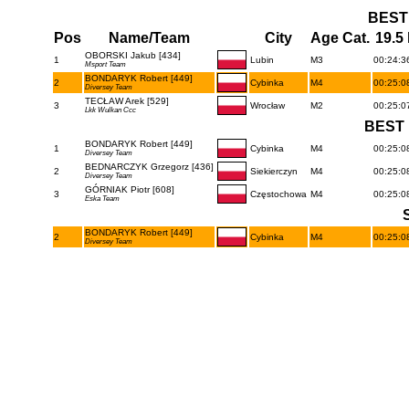
BEST
Pos
Name/Team
City
Age Cat.
19.5
OBORSKI Jakub [434]
1
Lubin
M3
00:24:36
Msport Team
BONDARYK Robert [449]
2
Cybinka
M4
00:25:08
Diversey Team
TECŁAW Arek [529]
3
Wrocław
M2
00:25:07
Lkk Wulkan Ccc
BEST 
BONDARYK Robert [449]
1
Cybinka
M4
00:25:08
Diversey Team
BEDNARCZYK Grzegorz [436]
2
Siekierczyn
M4
00:25:08
Diversey Team
GÓRNIAK Piotr [608]
3
Częstochowa
M4
00:25:08
Eska Team
BONDARYK Robert [449]
2
Cybinka
M4
00:25:08
Diversey Team