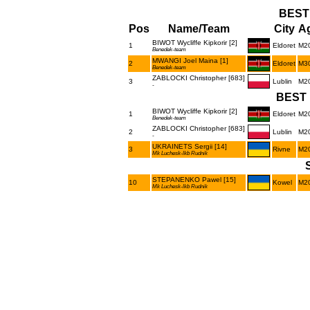
BEST
Pos
Name/Team
City
Ag
BIWOT Wycliffe Kipkorir [2]
1
Eldoret
M2
Benedek-team
MWANGI Joel Maina [1]
2
Eldoret
M3
Benedek-team
ZABLOCKI Christopher [683]
3
Lublin
M2
-
BEST 
BIWOT Wycliffe Kipkorir [2]
1
Eldoret
M2
Benedek-team
ZABLOCKI Christopher [683]
2
Lublin
M2
-
UKRAINETS Sergii [14]
3
Rivne
M2
Mk Luchesk-lkb Rudnik
STEPANENKO Pawel [15]
10
Kowel
M2
Mk Luchesk-lkb Rudnik