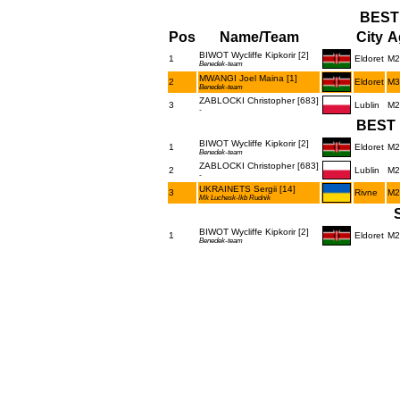
BEST
Pos
Name/Team
City
A
BIWOT Wycliffe Kipkorir [2]
1
Eldoret
M2
Benedek-team
MWANGI Joel Maina [1]
2
Eldoret
M3
Benedek-team
ZABLOCKI Christopher [683]
3
Lublin
M2
-
BEST 
BIWOT Wycliffe Kipkorir [2]
1
Eldoret
M2
Benedek-team
ZABLOCKI Christopher [683]
2
Lublin
M2
-
UKRAINETS Sergii [14]
3
Rivne
M2
Mk Luchesk-lkb Rudnik
BIWOT Wycliffe Kipkorir [2]
1
Eldoret
M2
Benedek-team