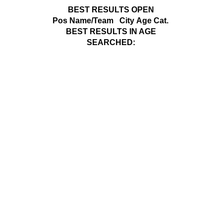
BEST RESULTS OPEN
Pos
Name/Team
City
Age Cat.
BEST RESULTS IN AGE
SEARCHED: