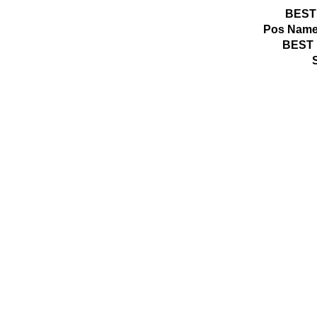
BEST
Pos
Name
BEST 