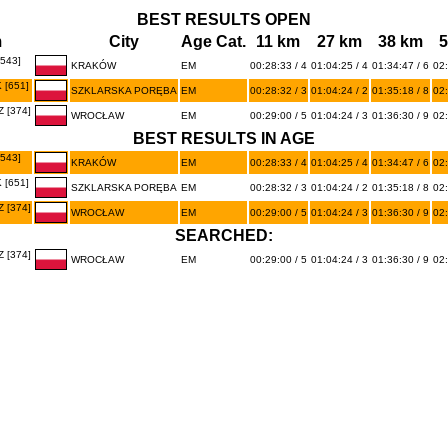
BEST RESULTS OPEN
m
City
Age Cat.
11 km
27 km
38 km
5
543]
KRAKÓW
EM
00:28:33 / 4
01:04:25 / 4
01:34:47 / 6
02:
[651]
SZKLARSKA PORĘBA
EM
00:28:32 / 3
01:04:24 / 2
01:35:18 / 8
02:
 [374]
WROCŁAW
EM
00:29:00 / 5
01:04:24 / 3
01:36:30 / 9
02:
BEST RESULTS IN AGE
543]
KRAKÓW
EM
00:28:33 / 4
01:04:25 / 4
01:34:47 / 6
02:
[651]
SZKLARSKA PORĘBA
EM
00:28:32 / 3
01:04:24 / 2
01:35:18 / 8
02:
 [374]
WROCŁAW
EM
00:29:00 / 5
01:04:24 / 3
01:36:30 / 9
02:
SEARCHED:
 [374]
WROCŁAW
EM
00:29:00 / 5
01:04:24 / 3
01:36:30 / 9
02: