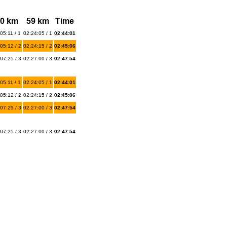
0 km
59 km
Time
05:11 / 1
02:24:05 / 1
02:44:01
05:12 / 2
02:24:15 / 2
02:45:06
07:25 / 3
02:27:00 / 3
02:47:54
05:11 / 1
02:24:05 / 1
02:44:01
05:12 / 2
02:24:15 / 2
02:45:06
07:25 / 3
02:27:00 / 3
02:47:54
07:25 / 3
02:27:00 / 3
02:47:54