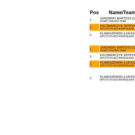
Pos
Name/Tea
JANOWSKI BARTOSZ [1
1
ROMET RACING TEAM
KACZMARCZYK PATRYK 
2
MITUTOYO AZS WRATISLAVIA
KLIMASZEWSKI ŁUKASZ
3
MITUTOYO AZS WRATISLAVIA
JANOWSKI BARTOSZ [1
1
ROMET RACING TEAM
KACZMARCZYK PATRYK 
2
MITUTOYO AZS WRATISLAVIA
KLIMASZEWSKI ŁUKASZ
3
MITUTOYO AZS WRATISLAVIA
KLIMASZEWSKI ŁUKASZ
3
MITUTOYO AZS WRATISLAVIA