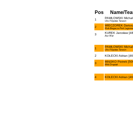
Pos
Name/Te
PAWŁOWSKI Michał 
1
Uks Filipides Teresin
WIECZOREK Dariusz
2
Klub Biegacza Pwk Legiono
KUREK Jarosław [48
3
Asz Wat
PAWŁOWSKI Michał 
1
Uks Filipides Teresin
2
KOŁECKI Adrian [46
MIĄSKO Piotrek [50
3
Mkb Dreptak
4
KOŁECKI Adrian [46