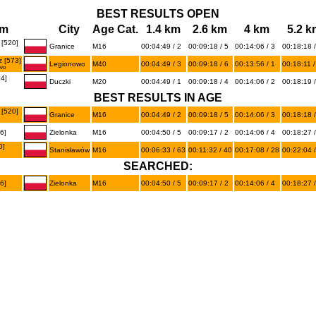
BEST RESULTS OPEN
am
City
Age Cat.
1.4 km
2.6 km
4 km
5.2 k
[520]
Granice
M16
00:04:49 / 2
00:09:18 / 5
00:14:06 / 3
00:18:18 /
 [573]
Legionowo
M40
00:04:49 / 3
00:09:18 / 6
00:13:56 / 1
00:18:11 /
wo
4]
Duczki
M20
00:04:49 / 1
00:09:18 / 4
00:14:06 / 2
00:18:19 /
BEST RESULTS IN AGE
[520]
Granice
M16
00:04:49 / 2
00:09:18 / 5
00:14:06 / 3
00:18:18 /
6]
Zielonka
M16
00:04:50 / 5
00:09:17 / 2
00:14:06 / 4
00:18:27 /
0]
Stanisławów
M16
00:06:33 / 63
00:11:32 / 40
00:17:08 / 28
00:22:04 /
SEARCHED:
6]
Zielonka
M16
00:04:50 / 5
00:09:17 / 2
00:14:06 / 4
00:18:27 /