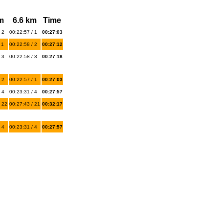
m
6.6 km
Time
 2
00:22:57 / 1
00:27:03
 1
00:22:58 / 2
00:27:12
 3
00:22:58 / 3
00:27:18
 2
00:22:57 / 1
00:27:03
 4
00:23:31 / 4
00:27:57
 22
00:27:43 / 21
00:32:17
 4
00:23:31 / 4
00:27:57