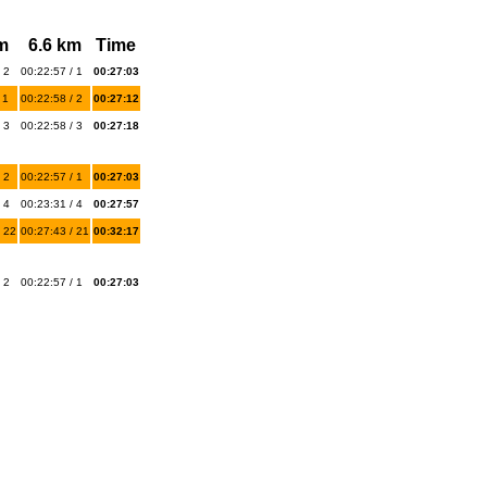
m
6.6 km
Time
 2
00:22:57 / 1
00:27:03
 1
00:22:58 / 2
00:27:12
 3
00:22:58 / 3
00:27:18
 2
00:22:57 / 1
00:27:03
 4
00:23:31 / 4
00:27:57
 22
00:27:43 / 21
00:32:17
 2
00:22:57 / 1
00:27:03