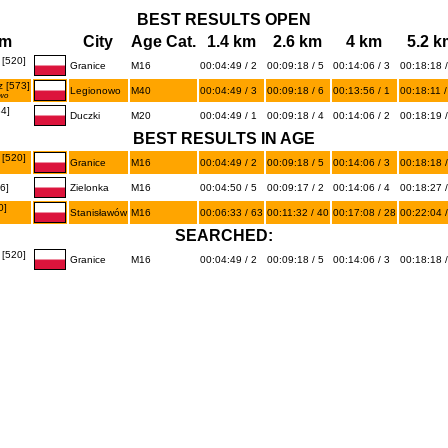
BEST RESULTS OPEN
am
City
Age Cat.
1.4 km
2.6 km
4 km
5.2 k
[520]
Granice
M16
00:04:49 / 2
00:09:18 / 5
00:14:06 / 3
00:18:18 /
 [573]
Legionowo
M40
00:04:49 / 3
00:09:18 / 6
00:13:56 / 1
00:18:11 /
wo
4]
Duczki
M20
00:04:49 / 1
00:09:18 / 4
00:14:06 / 2
00:18:19 /
BEST RESULTS IN AGE
[520]
Granice
M16
00:04:49 / 2
00:09:18 / 5
00:14:06 / 3
00:18:18 /
6]
Zielonka
M16
00:04:50 / 5
00:09:17 / 2
00:14:06 / 4
00:18:27 /
0]
Stanisławów
M16
00:06:33 / 63
00:11:32 / 40
00:17:08 / 28
00:22:04 /
SEARCHED:
[520]
Granice
M16
00:04:49 / 2
00:09:18 / 5
00:14:06 / 3
00:18:18 /