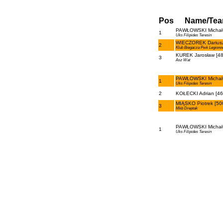
Pos
Name/Te
PAWŁOWSKI Michał 
1
Uks Filipides Teresin
WIECZOREK Dariusz
2
Klub Biegacza Pwk Legiono
KUREK Jarosław [48
3
Asz Wat
PAWŁOWSKI Michał 
1
Uks Filipides Teresin
2
KOŁECKI Adrian [46
MIĄSKO Piotrek [50
3
Mkb Dreptak
PAWŁOWSKI Michał 
1
Uks Filipides Teresin