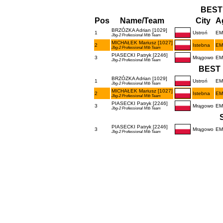
BEST
Pos
Name/Team
City
A
BRZÓZKA Adrian [1029]
1
Ustroń
EM
Jbg-2 Professional Mtb Team
MICHAŁEK Mariusz [1027]
2
Istebna
EM
Jbg-2 Professional Mtb Team
PIASECKI Patryk [2246]
3
Mrągowo
EM
Jbg-2 Professional Mtb Team
BEST 
BRZÓZKA Adrian [1029]
1
Ustroń
EM
Jbg-2 Professional Mtb Team
MICHAŁEK Mariusz [1027]
2
Istebna
EM
Jbg-2 Professional Mtb Team
PIASECKI Patryk [2246]
3
Mrągowo
EM
Jbg-2 Professional Mtb Team
PIASECKI Patryk [2246]
3
Mrągowo
EM
Jbg-2 Professional Mtb Team