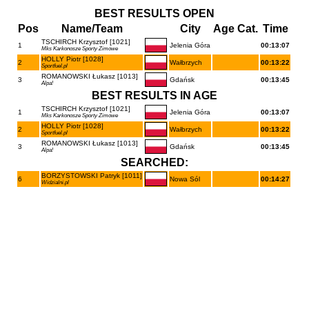
BEST RESULTS OPEN
Pos
Name/Team
City
Age Cat.
Time
TSCHIRCH Krzysztof [1021]
1
Jelenia Góra
00:13:07
Mks Karkonosze Sporty Zimowe
HOLLY Piotr [1028]
2
Wałbrzych
00:13:22
Sportfuel.pl
ROMANOWSKI Łukasz [1013]
3
Gdańsk
00:13:45
Alpa!
BEST RESULTS IN AGE
TSCHIRCH Krzysztof [1021]
1
Jelenia Góra
00:13:07
Mks Karkonosze Sporty Zimowe
HOLLY Piotr [1028]
2
Wałbrzych
00:13:22
Sportfuel.pl
ROMANOWSKI Łukasz [1013]
3
Gdańsk
00:13:45
Alpa!
SEARCHED:
BORZYSTOWSKI Patryk [1011]
6
Nowa Sól
00:14:27
Widzialni.pl