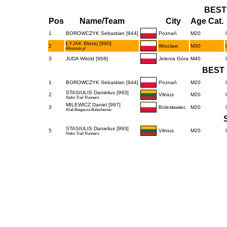
BEST
Pos
Name/Team
City
Age Cat.
1
BOROWCZYK Sebastian [944]
Poznań
M20
ŁYJAK Błażej [990]
2
Wrocław
M30
Bikestats.pl
3
JUDA Witold [968]
Jelenia Góra
M40
BEST 
1
BOROWCZYK Sebastian [944]
Poznań
M20
STASIULIS Danielius [993]
2
Vilnius
M20
Neko Trail Runners
MILEWICZ Daniel [997]
3
Bolesławiec
M20
Klub Biegacza Bolesławiec
STASIULIS Danielius [993]
5
Vilnius
M20
Neko Trail Runners