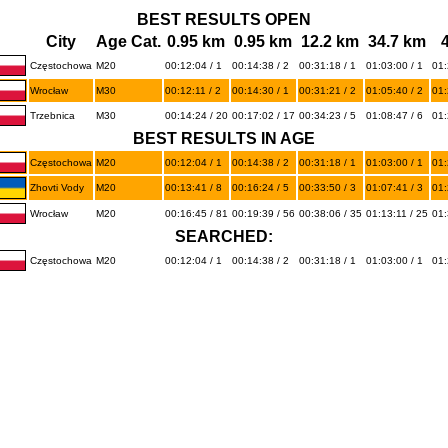
BEST RESULTS OPEN
City
Age Cat.
0.95 km
0.95 km
12.2 km
34.7 km
Częstochowa
M20
00:12:04 / 1
00:14:38 / 2
00:31:18 / 1
01:03:00 / 1
01:
Wrocław
M30
00:12:11 / 2
00:14:30 / 1
00:31:21 / 2
01:05:40 / 2
01:
Trzebnica
M30
00:14:24 / 20
00:17:02 / 17
00:34:23 / 5
01:08:47 / 6
01:
BEST RESULTS IN AGE
Częstochowa
M20
00:12:04 / 1
00:14:38 / 2
00:31:18 / 1
01:03:00 / 1
01:
Zhovti Vody
M20
00:13:41 / 8
00:16:24 / 5
00:33:50 / 3
01:07:41 / 3
01:
Wrocław
M20
00:16:45 / 81
00:19:39 / 56
00:38:06 / 35
01:13:11 / 25
01:
SEARCHED:
Częstochowa
M20
00:12:04 / 1
00:14:38 / 2
00:31:18 / 1
01:03:00 / 1
01: