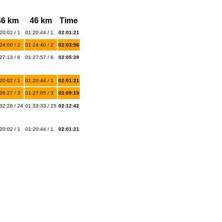
46 km
46 km
Time
20:02 / 1
01:20:44 / 1
02:01:21
24:00 / 2
01:24:40 / 2
02:03:56
27:13 / 6
01:27:57 / 6
02:05:39
20:02 / 1
01:20:44 / 1
02:01:21
26:27 / 3
01:27:05 / 3
02:09:15
32:26 / 24
01:33:33 / 25
02:12:42
20:02 / 1
01:20:44 / 1
02:01:21