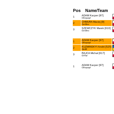
Pos
Name/Team
ADAM Kacper [97]
1
Olimpuspl
CHMURA Maciej [9]
2
Gvt Bmc
SZEWCZYK Marek [610]
3
Gvt Bmc
ADAM Kacper [97]
1
Olimpuspl
KUZMINSKYI Andrii [525]
2
Sbr88
RAJCA Michał [617]
3
Gt Rat
ADAM Kacper [97]
1
Olimpuspl