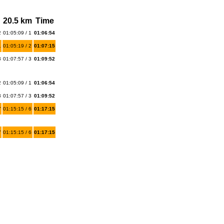
20.5 km
Time
2
01:05:09 / 1
01:06:54
1
01:05:19 / 2
01:07:15
3
01:07:57 / 3
01:09:52
2
01:05:09 / 1
01:06:54
3
01:07:57 / 3
01:09:52
7
01:15:15 / 6
01:17:15
7
01:15:15 / 6
01:17:15