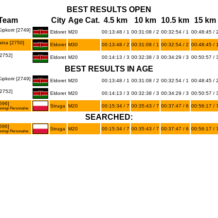
BEST RESULTS OPEN
Team
City
Age Cat.
4.5 km
10 km
10.5 km
15 km
ipkorir [2749]
Eldoret
M20
00:13:48 / 1
00:31:08 / 2
00:32:54 / 1
00:48:45 / 
ina [2750]
Eldoret
M30
00:13:48 / 2
00:31:08 / 1
00:32:54 / 2
00:48:45 / 
2752]
Eldoret
M20
00:14:13 / 3
00:32:38 / 3
00:34:29 / 3
00:50:57 / 
BEST RESULTS IN AGE
ipkorir [2749]
Eldoret
M20
00:13:48 / 1
00:31:08 / 2
00:32:54 / 1
00:48:45 / 
2752]
Eldoret
M20
00:14:13 / 3
00:32:38 / 3
00:34:29 / 3
00:50:57 / 
696]
Struga
M20
00:15:34 / 7
00:35:43 / 7
00:37:47 / 6
00:56:17 / 
eningi Personalne
SEARCHED:
696]
Struga
M20
00:15:34 / 7
00:35:43 / 7
00:37:47 / 6
00:56:17 / 
eningi Personalne