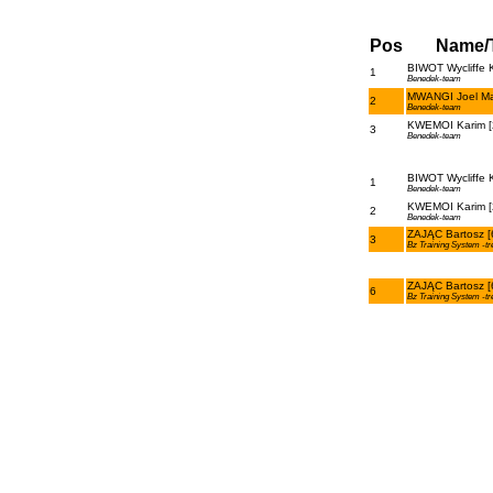
Pos
Name/
BIWOT Wycliffe K
1
Benedek-team
MWANGI Joel Ma
2
Benedek-team
KWEMOI Karim [
3
Benedek-team
BIWOT Wycliffe K
1
Benedek-team
KWEMOI Karim [
2
Benedek-team
ZAJĄC Bartosz [
3
Bz Training System -tr
ZAJĄC Bartosz [
6
Bz Training System -tr