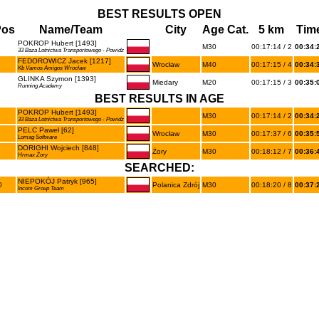
BEST RESULTS OPEN
Pos
Name/Team
City
Age Cat.
5 km
Tim
POKROP Hubert [1493]
M30
00:17:14 / 2
00:34:
33 Baza Lotnictwa Transportowego - Powidz
FEDOROWICZ Jacek [1217]
Wrocław
M40
00:17:15 / 4
00:34:
Kb Vamos Amigos Wrocław
GLINKA Szymon [1393]
Miedary
M20
00:17:15 / 3
00:35:
Running Academy
BEST RESULTS IN AGE
POKROP Hubert [1493]
M30
00:17:14 / 2
00:34:
33 Baza Lotnictwa Transportowego - Powidz
PELC Paweł [62]
Wrocław
M30
00:17:37 / 6
00:35:
Lomag Software
DORIGHI Wojciech [848]
Żory
M30
00:18:12 / 7
00:36:
Hrmax Żory
SEARCHED:
NIEPOKÓJ Patryk [965]
0
Polanica Zdrój
M30
00:18:20 / 8
00:37:
Incom Group Team