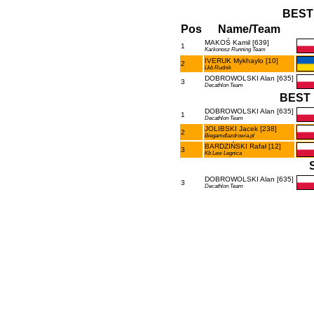
BEST
Pos
Name/Team
MAKOŚ Kamil [639]
1
Karkonosz Running Team
IVERUK Mykhaylo [10]
2
Lkb Rudnik
DOBROWOLSKI Alan [635]
3
Decathlon Team
BEST 
DOBROWOLSKI Alan [635]
1
Decathlon Team
JOLIBSKI Jacek [238]
2
Biegamdlazdrowia.pl
BARDZIŃSKI Rafał [12]
3
Kb Lew Legnica
DOBROWOLSKI Alan [635]
3
Decathlon Team