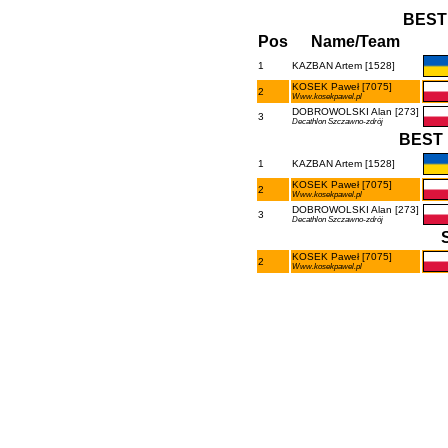
BEST
Pos
Name/Team
1
KAZBAN Artem [1528]
KOSEK Paweł [7075]
2
Www.kosekpawel.pl
DOBROWOLSKI Alan [273]
3
Decathlon Szczawno-zdrój
BEST 
1
KAZBAN Artem [1528]
KOSEK Paweł [7075]
2
Www.kosekpawel.pl
DOBROWOLSKI Alan [273]
3
Decathlon Szczawno-zdrój
KOSEK Paweł [7075]
2
Www.kosekpawel.pl