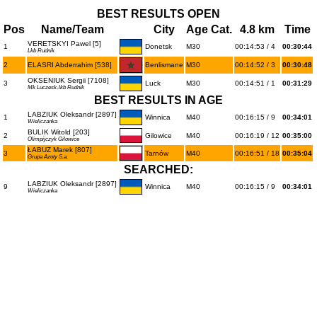
BEST RESULTS OPEN
Pos
Name/Team
City
Age Cat.
4.8 km
Time
VERETSKYI Pawel [5]
1
Donetsk
M30
00:14:53 / 4
00:30:44
Lkb Rudnik
2
ELASRI Abderrahim [538]
Benlismane
M30
00:14:52 / 3
00:30:48
OKSENIUK Sergii [7108]
3
Luck
M30
00:14:51 / 1
00:31:29
Mk Luczesk-lkb Rudnik
BEST RESULTS IN AGE
LABZIUK Oleksandr [2897]
1
Winnica
M40
00:16:15 / 9
00:34:01
Wieliczanka
BULIK Witold [203]
2
Gilowice
M40
00:16:19 / 12
00:35:00
Olimpijczyk Gilowice
ŁABUZ Marek [807]
3
Tarnów
M40
00:16:51 / 18
00:35:04
Grupa Azoty S.a.
SEARCHED:
LABZIUK Oleksandr [2897]
9
Winnica
M40
00:16:15 / 9
00:34:01
Wieliczanka