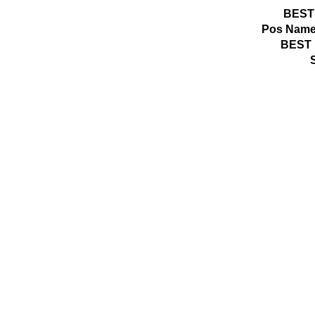
BEST
Pos
Name
BEST 