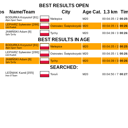
BEST RESULTS OPEN
os
Name/Team
City
Age Cat.
1.3 km
Ti
BODURKA Krzysztof [81]
Nielepice
M20
00:04:35 / 2
00:25
Alpin Sport Team
LEPIARZ Sylwester [266]
Ostrowiec Świętokrzyski
M20
00:04:35 / 1
00:26
Lkb Rudnik
JAMIŃSKI Adam [6]
Tychy
M20
00:04:39 / 3
00:26
Spla Tychy
BEST RESULTS IN AGE
BODURKA Krzysztof [81]
Nielepice
M20
00:04:35 / 2
00:25
Alpin Sport Team
LEPIARZ Sylwester [266]
Ostrowiec Świętokrzyski
M20
00:04:35 / 1
00:26
Lkb Rudnik
JAMIŃSKI Adam [6]
Tychy
M20
00:04:39 / 3
00:26
Spla Tychy
SEARCHED:
LEŚNIAK Kamil [355]
Toruń
M20
00:04:50 / 7
00:27
Inov-8 Team