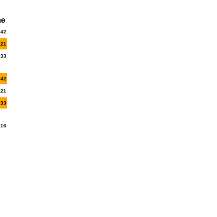
me
:42
:21
:33
:42
:21
:33
:16