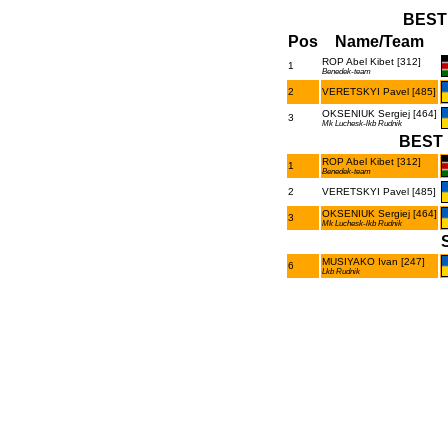
BEST
Pos
Name/Team
ROP Abel Kibet [312]
1
Benedek-team
2
VERETSKYI Pavel [485]
OKSENIUK Sergiej [464]
3
Mk Luchesk-lkb Rudnik
BEST 
ROP Abel Kibet [312]
1
Benedek-team
2
VERETSKYI Pavel [485]
OKSENIUK Sergiej [464]
3
Mk Luchesk-lkb Rudnik
MUSIYAKO Ivan [247]
6
Lkb Rudnik