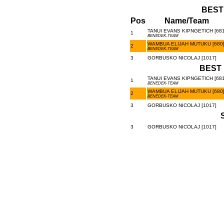
BEST
Pos
Name/Team
TANUI EVANS KIPNGETICH [681
1
BENEDEK-TEAM
WAMBUA ELIJAH MUTUKU [680
2
BENEDEK-TEAM
3
GORBUSKO NICOLAJ [1017]
BEST 
TANUI EVANS KIPNGETICH [681
1
BENEDEK-TEAM
WAMBUA ELIJAH MUTUKU [680
2
BENEDEK-TEAM
3
GORBUSKO NICOLAJ [1017]
3
GORBUSKO NICOLAJ [1017]