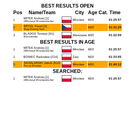
BEST RESULTS OPEN
Pos
Name/Team
City
Age Cat.
Time
WITEK Andrzej [1]
1
Wrocław
M20
01:25:57
140minut.pl Wrocławskie Iten
BRYDL Pavel [3]
2
M30
01:31:25
Muay Running Team
BLADOS Tomasz [61]
3
Warszawa
M30
01:32:09
Warszawiaky
BEST RESULTS IN AGE
WITEK Andrzej [1]
1
Wrocław
M20
01:25:57
140minut.pl Wrocławskie Iten
2
BONIEC Radosław [224]
Żary
M20
01:33:05
SKUDLARSKI Jakub [610]
3
Wrocław
M20
01:40:12
Pro-run Wrocław
SEARCHED:
WITEK Andrzej [1]
1
Wrocław
M20
01:25:57
140minut.pl Wrocławskie Iten