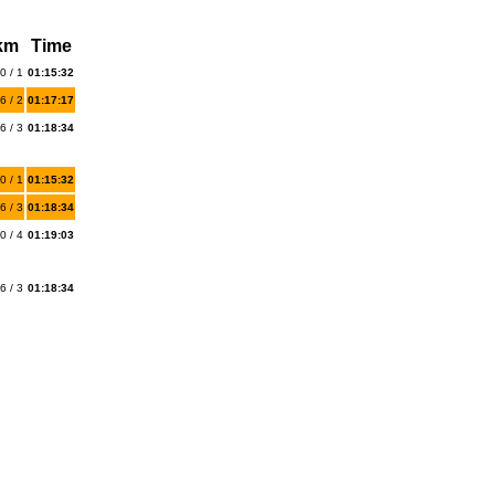
 km
Time
0 / 1
01:15:32
6 / 2
01:17:17
6 / 3
01:18:34
0 / 1
01:15:32
6 / 3
01:18:34
0 / 4
01:19:03
6 / 3
01:18:34