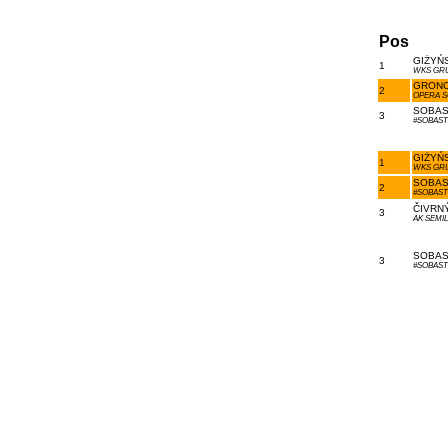
Pos
GIŻYŃS
1
WKS GR
GRONO
2
OPERA 
SOBAS 
3
#SOBAS
GIŻYŃS
1
WKS GR
SOBAS 
2
#SOBAS
ČIVRNÝ
3
AK SEMIL
SOBAS 
3
#SOBAS