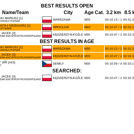
BEST RESULTS OPEN
Name/Team
City
Age Cat.
3.2 km
8.5
KI MARIUSZ [1]
WARSZAWA
M30
00:10:13 / 1
00:31:3
UNWALD POZNAŃ
STAJ GRZEGORZ [2]
WROCŁAW
M40
00:10:47 / 3
00:32:1
SOFTWARE
JACEK [3]
KĘDZIERZYN-KOŹLE
M30
00:10:47 / 2
00:32:3
TEAM ASICSFRONTRUNNERPOLAND
BEST RESULTS IN AGE
KI MARIUSZ [1]
WARSZAWA
M30
00:10:13 / 1
00:31:3
UNWALD POZNAŃ
JACEK [3]
KĘDZIERZYN-KOŹLE
M30
00:10:47 / 2
00:32:3
TEAM ASICSFRONTRUNNERPOLAND
 JIŘÍ [443]
SEMILY
M30
00:10:59 / 4
00:33:1
Y
SEARCHED:
JACEK [3]
KĘDZIERZYN-KOŹLE
M30
00:10:47 / 2
00:32:3
TEAM ASICSFRONTRUNNERPOLAND