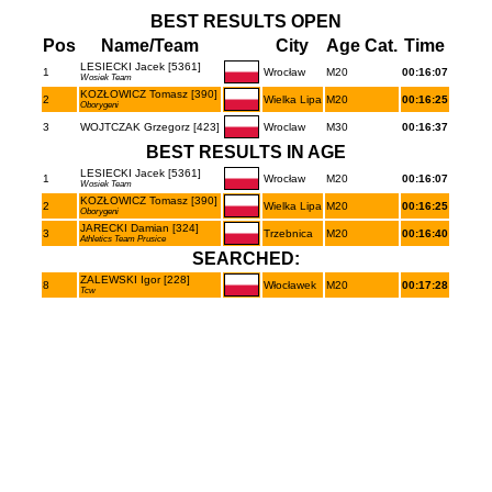
BEST RESULTS OPEN
Pos
Name/Team
City
Age Cat.
Time
LESIECKI Jacek [5361]
1
Wrocław
M20
00:16:07
Wosiek Team
KOZŁOWICZ Tomasz [390]
2
Wielka Lipa
M20
00:16:25
Oborygeni
3
WOJTCZAK Grzegorz [423]
Wroclaw
M30
00:16:37
BEST RESULTS IN AGE
LESIECKI Jacek [5361]
1
Wrocław
M20
00:16:07
Wosiek Team
KOZŁOWICZ Tomasz [390]
2
Wielka Lipa
M20
00:16:25
Oborygeni
JARECKI Damian [324]
3
Trzebnica
M20
00:16:40
Athletics Team Prusice
SEARCHED:
ZALEWSKI Igor [228]
8
Włocławek
M20
00:17:28
Tcw