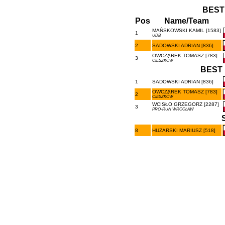
BEST
Pos
Name/Team
MAŃSKOWSKI KAMIL [1583]
1
UDB
2
SADOWSKI ADRIAN [836]
OWCZAREK TOMASZ [783]
3
CIESZKÓW
BEST 
1
SADOWSKI ADRIAN [836]
OWCZAREK TOMASZ [783]
2
CIESZKÓW
WCISŁO GRZEGORZ [2287]
3
PRO-RUN WROCŁAW
8
HUZARSKI MARIUSZ [518]