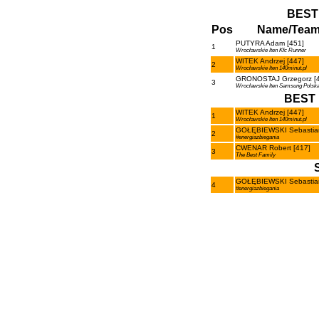
BEST
Pos
Name/Tea
PUTYRA Adam [451]
1
Wrocławskie Iten Kfc Runner
WITEK Andrzej [447]
2
Wrocławskie Iten 140minut.pl
GRONOSTAJ Grzegorz [4
3
Wrocławskie Iten Samsung Polsk
BEST 
WITEK Andrzej [447]
1
Wrocławskie Iten 140minut.pl
GOŁĘBIEWSKI Sebastian
2
#energiazbiegania
CWENAR Robert [417]
3
The Best Family
GOŁĘBIEWSKI Sebastian
4
#energiazbiegania