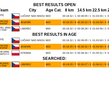
BEST RESULTS OPEN
Team
City
Age Cat.
8 km
14.5 km
22.5 km
33]
LUČANY NAD NISOU
M20
00:18:32 / 1
00:38:05 / 1
01:03:00 / 1
0
M [34]
JESENÍK
M20
00:18:35 / 8
00:38:32 / 5
01:04:59 / 4
0
JESENÍK
EL [490]
LIBEREC
M30
00:18:32 / 2
00:38:28 / 3
01:04:58 / 2
0
S TEAM
BEST RESULTS IN AGE
33]
LUČANY NAD NISOU
M20
00:18:32 / 1
00:38:05 / 1
01:03:00 / 1
0
M [34]
JESENÍK
M20
00:18:35 / 8
00:38:32 / 5
01:04:59 / 4
0
JESENÍK
M [489]
ISTEBNA
M20
00:18:33 / 5
00:38:34 / 7
01:05:51 / 5
0
AIROCO 2
SEARCHED:
 [493]
LIBEREC
M20
00:18:35 / 7
00:38:27 / 2
01:06:01 / 6
0
S TEAM