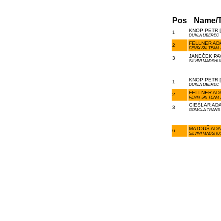
Pos
Name/
KNOP PETR [
1
DUKLA LIBEREC
FELLNER ADA
2
FENIX SKI TEAM 
JANEČEK PAV
3
SILVINI MADSHU
KNOP PETR [
1
DUKLA LIBEREC
FELLNER ADA
2
FENIX SKI TEAM 
CIEŚLAR ADA
3
GOMOLA TRANS 
MATOUŠ ADAM
6
SILVINI MADSHU