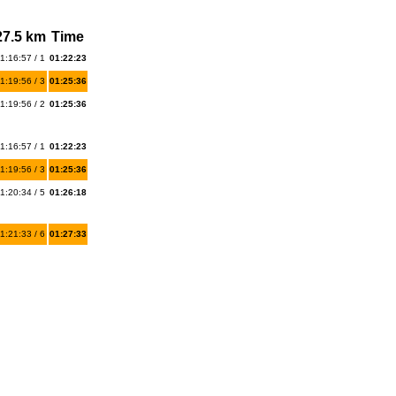
27.5 km
Time
1:16:57 / 1
01:22:23
1:19:56 / 3
01:25:36
1:19:56 / 2
01:25:36
1:16:57 / 1
01:22:23
1:19:56 / 3
01:25:36
1:20:34 / 5
01:26:18
1:21:33 / 6
01:27:33