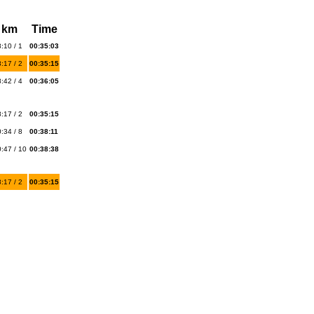
 km
Time
:10 / 1
00:35:03
:17 / 2
00:35:15
:42 / 4
00:36:05
:17 / 2
00:35:15
:34 / 8
00:38:11
:47 / 10
00:38:38
:17 / 2
00:35:15