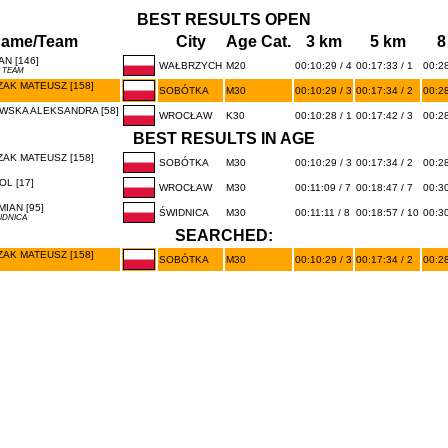
BEST RESULTS OPEN
ame/Team
City
Age Cat.
3 km
5 km
8
N [146]
WAŁBRZYCH
M20
00:10:29 / 4
00:17:33 / 1
00:28
K TEAM
AK MATEUSZ [158]
SOBÓTKA
M30
00:10:29 / 3
00:17:34 / 2
00:28
WSKA ALEKSANDRA [58]
WROCŁAW
K30
00:10:28 / 1
00:17:42 / 3
00:28
BEST RESULTS IN AGE
AK MATEUSZ [158]
SOBÓTKA
M30
00:10:29 / 3
00:17:34 / 2
00:28
L [17]
WROCŁAW
M30
00:11:09 / 7
00:18:47 / 7
00:30
IAN [95]
ŚWIDNICA
M30
00:11:11 / 8
00:18:57 / 10
00:30
IDNICA
SEARCHED:
AK MATEUSZ [158]
SOBÓTKA
M30
00:10:29 / 3
00:17:34 / 2
00:28