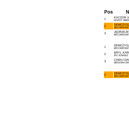
Pos
N
KACZOR JA
1
INVEST- PAR
DEMCZYSZ
2
BECOMEONE
JĘDRZEJE
3
BECOMEONE
DEMCZYSZ
1
BECOMEONE
BRYL KARO
2
IRC KOWALE
CABAJ DAM
3
BIEGOWA ŚW
DEMCZYSZ
2
BECOMEONE