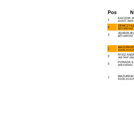
Pos
N
KACZOR JA
1
INVEST- PARK
DEMCZYSZ
2
BECOMEONE
JĘDRZEJE
3
BECOMEONE
MAZURKIEW
1
KGHM ZG.RU
RYDZ ANDR
2
JKB TKKF JA
PORADA ST
3
AKB ESEMAS
MAZURKIEW
7
KGHM ZG.RU