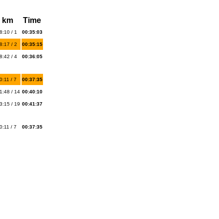
 km
Time
8:10 / 1
00:35:03
8:17 / 2
00:35:15
8:42 / 4
00:36:05
0:11 / 7
00:37:35
1:48 / 14
00:40:10
3:15 / 19
00:41:37
0:11 / 7
00:37:35