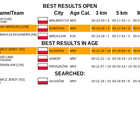
BEST RESULTS OPEN
ame/Team
City
Age Cat.
3 km
5 km
8
N [146]
WAŁBRZYCH
M20
00:10:29 / 4
00:17:33 / 1
00:2
 TEAM
AK MATEUSZ [158]
SOBÓTKA
M30
00:10:29 / 3
00:17:34 / 2
00:2
WSKA ALEKSANDRA [58]
WROCŁAW
K30
00:10:28 / 1
00:17:42 / 3
00:2
BEST RESULTS IN AGE
ICZ JERZY [52]
GŁOGÓW
M50
00:11:19 / 10
00:18:56 / 8
00:3
N
ZEJ [89]
JAWOR
M50
00:11:21 / 11
00:19:19 / 13
00:3
WORZANIE
ANISŁAW [126]
PROSZKÓW
M50
00:11:57 / 19
00:20:14 / 19
00:3
SEARCHED:
ICZ JERZY [52]
GŁOGÓW
M50
00:11:19 / 10
00:18:56 / 8
00:3
N